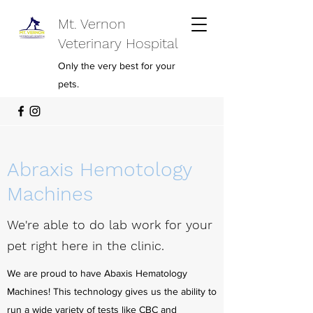
Mt. Vernon
Veterinary Hospital
Only the very best for your
pets.
Abraxis Hemotology
Machines
We're able to do lab work for your
pet right here in the clinic.
We are proud to have Abaxis Hematology
Machines! This technology gives us the ability to
run a wide variety of tests like CBC and