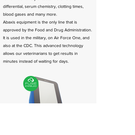
differential, serum chemistry, clotting times,
blood gases and many more.
Abaxis equipment is the only line that is
approved by the Food and Drug Administration.
It is used in the military, on Air Force One, and
also at the CDC. This advanced technology
allows our veterinarians to get results in
minutes instead of waiting for days.