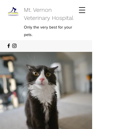
Mt. Vernon
Veterinary Hospital
Only the very best for your
pets.