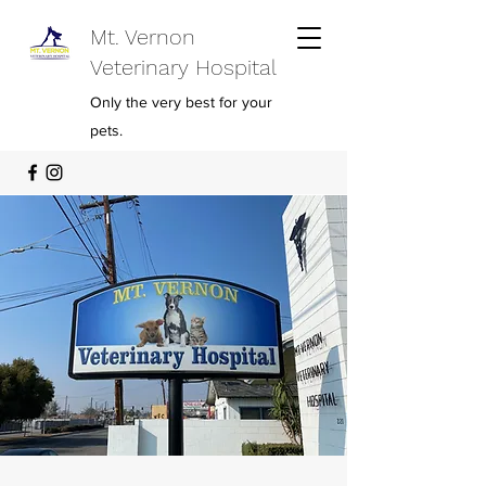
Mt. Vernon
Veterinary Hospital
Only the very best for your
pets.