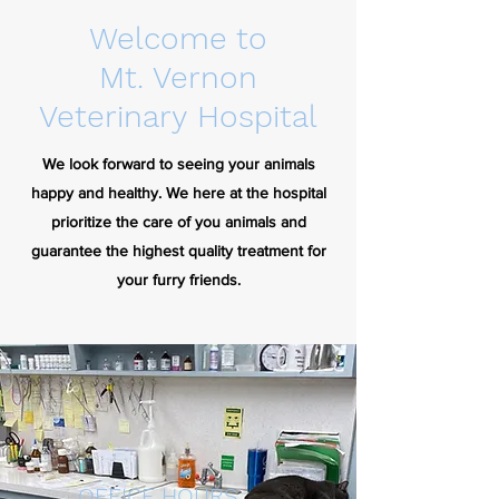
Welcome to
Mt. Vernon
Veterinary Hospital
We look forward to seeing your animals
happy and healthy.
We here at the hospital
prioritize the care of you animals and
guarantee the highest quality treatment for
your furry friends.
OFFICE HOURS