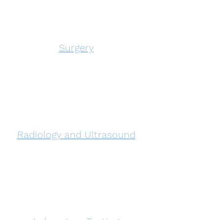
Surgery
Radiology and Ultrasound