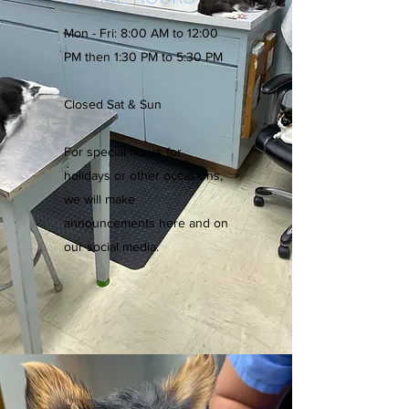
Mon - Fri: 8:00 AM to 12:00
PM then 1:30 PM to 5:30 PM
Closed Sat & Sun
For special hours for
holidays or other occasions,
we will make
announcements here and on
our social media.