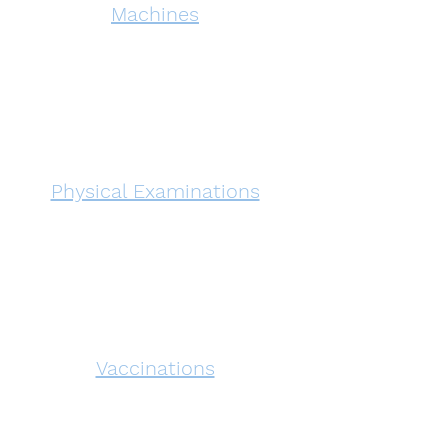
Machines
Physical Examinations
Vaccinations