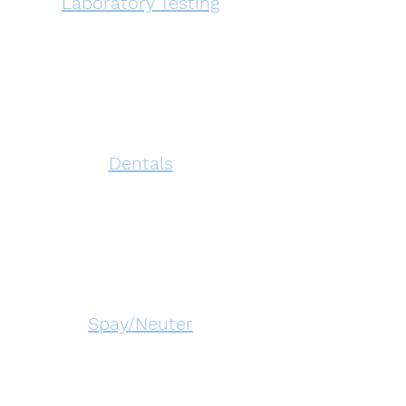
Laboratory Testing
Dentals
Spay/Neuter