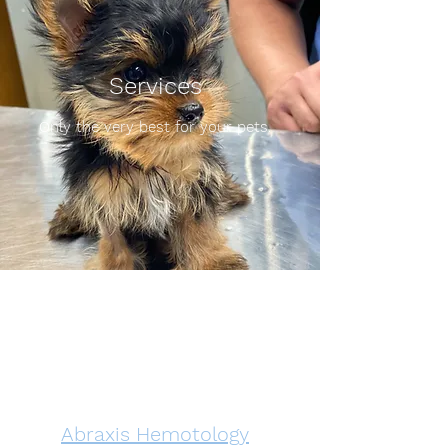
Services
Only the very best for your pets.
Abraxis Hemotology